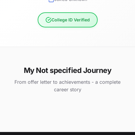
College ID Verified
My Not specified Journey
From offer letter to achievements - a complete
career story