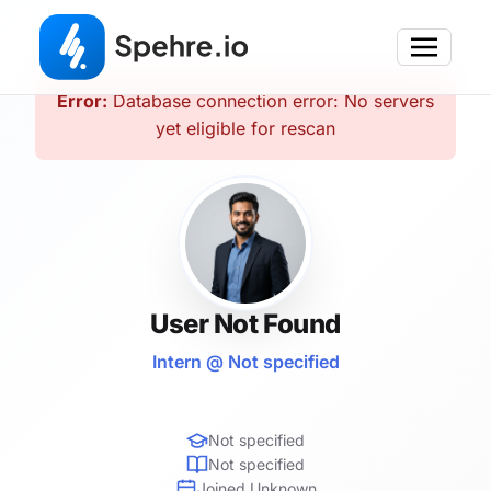
Error:
Database connection error: No servers
yet eligible for rescan
User Not Found
Intern @ Not specified
Not specified
Not specified
Joined Unknown