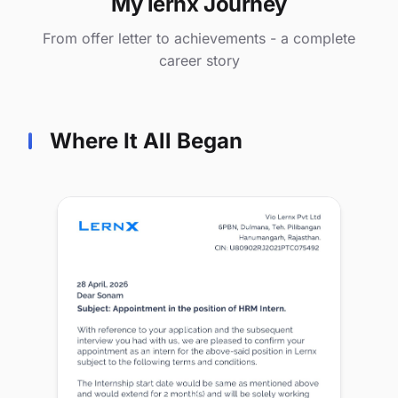
My lernx Journey
From offer letter to achievements - a complete
career story
Where It All Began