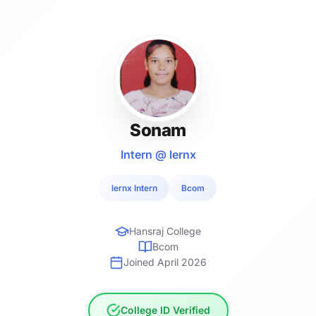
Sonam
Intern @ lernx
lernx Intern
Bcom
Hansraj College
Bcom
Joined April 2026
College ID Verified