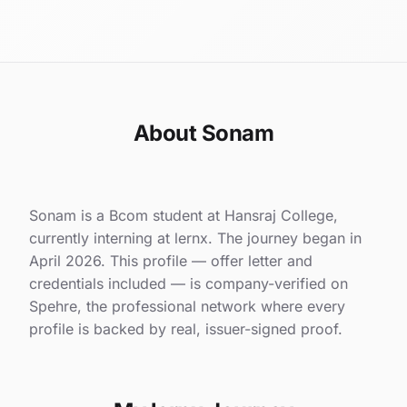
About Sonam
Sonam is a Bcom student at Hansraj College,
currently interning at lernx. The journey began in
April 2026. This profile — offer letter and
credentials included — is company-verified on
Spehre, the professional network where every
profile is backed by real, issuer-signed proof.