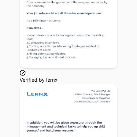
Verified by
lernx