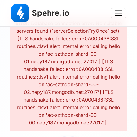
Error:
Database connection error: No suitable
servers found (`serverSelectionTryOnce` set):
[TLS handshake failed: error:0A000438:SSL
routines::tlsv1 alert internal error calling hello
on 'ac-szthqon-shard-00-
01.nepy187.mongodb.net:27017'] [TLS
handshake failed: error:0A000438:SSL
routines::tlsv1 alert internal error calling hello
on 'ac-szthqon-shard-00-
02.nepy187.mongodb.net:27017'] [TLS
handshake failed: error:0A000438:SSL
routines::tlsv1 alert internal error calling hello
on 'ac-szthqon-shard-00-
00.nepy187.mongodb.net:27017'].