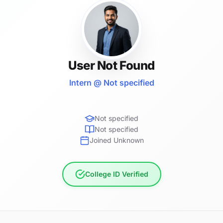
User Not Found
Intern @ Not specified
Not specified
Not specified
Joined Unknown
College ID Verified