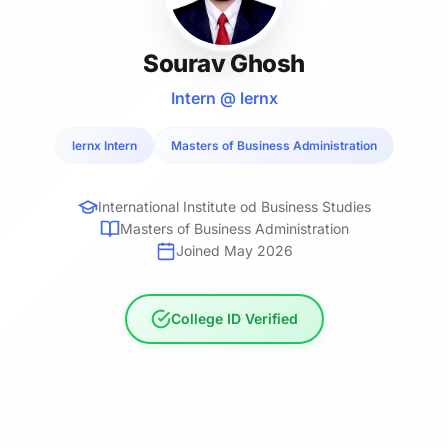
Sourav Ghosh
Intern @ lernx
lernx Intern
Masters of Business Administration
International Institute od Business Studies
Masters of Business Administration
Joined May 2026
College ID Verified