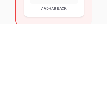
AADHAR BACK
Explore Related Profiles
Other verified members at lernx from International
Institute od Business Studies
Shubhangi Prajapat