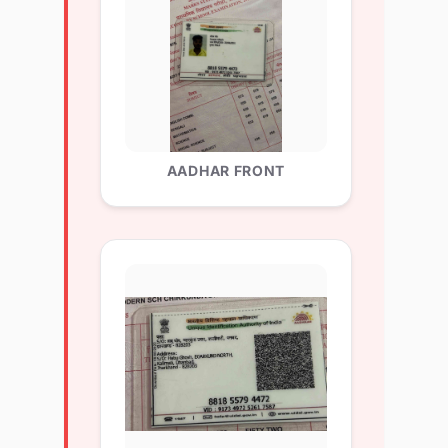
AADHAR FRONT