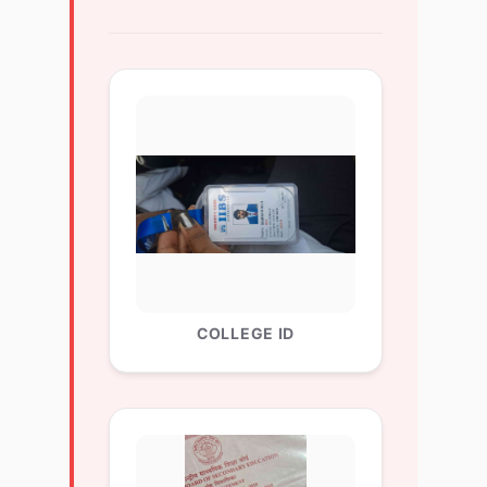
COLLEGE ID