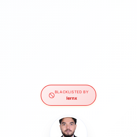
BLACKLISTED BY
lernx