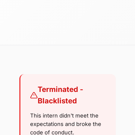
Terminated -
Blacklisted
This intern didn't meet the
expectations and broke the
code of conduct.