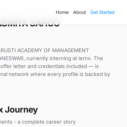
Home
About
Get Started
ASMITA SAHOO
t SRUSTI ACADEMY OF MANAGEMENT
SWAR, currently interning at lernx. The
offer letter and credentials included — is
nal network where every profile is backed by
x Journey
ments - a complete career story