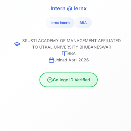
Intern @ lernx
lernx Intern
BBA
SRUSTI ACADEMY OF MANAGEMENT AFFILIATED
TO UTKAL UNIVERSITY BHUBANESWAR
BBA
Joined April 2026
College ID Verified