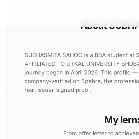
About SUBH
SUBHASMITA SAHOO is a BBA student a
AFFILIATED TO UTKAL UNIVERSITY BHUBANE
journey began in April 2026. This profile — 
company-verified on Spehre, the professio
real, issuer-signed proof.
My lern
From offer letter to achieve