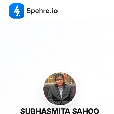
SUBHASMITA SAHOO