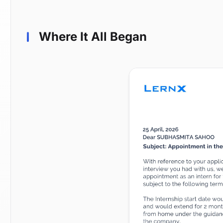
Where It All Began