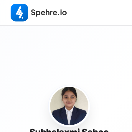
Subhalaxmi Sahoo