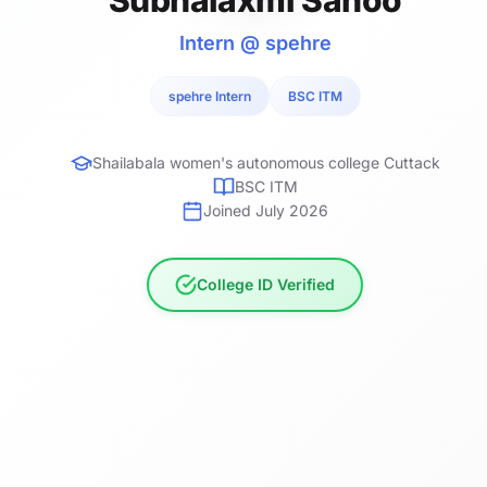
Intern @ spehre
spehre Intern
BSC ITM
Shailabala women's autonomous college Cuttack
BSC ITM
Joined July 2026
College ID Verified