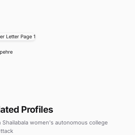
pehre
ated Profiles
m Shailabala women's autonomous college
ttack