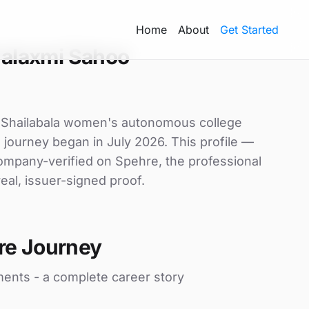
Home
About
Get Started
alaxmi Sahoo
t Shailabala women's autonomous college
e journey began in July 2026. This profile —
 company-verified on Spehre, the professional
eal, issuer-signed proof.
re Journey
ments - a complete career story