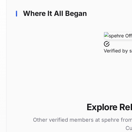
Where It All Began
Verified by
s
Explore Rel
Other verified members at spehre fro
Cu