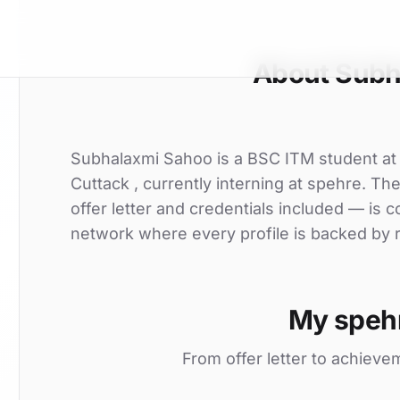
About Subh
Subhalaxmi Sahoo is a BSC ITM student a
Cuttack , currently interning at spehre. Th
offer letter and credentials included — is
network where every profile is backed by r
My speh
From offer letter to achieve