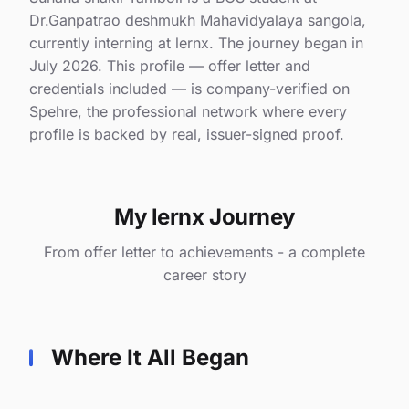
Dr.Ganpatrao deshmukh Mahavidyalaya sangola,
currently interning at lernx. The journey began in
July 2026. This profile — offer letter and
credentials included — is company-verified on
Spehre, the professional network where every
profile is backed by real, issuer-signed proof.
My lernx Journey
From offer letter to achievements - a complete
career story
Where It All Began