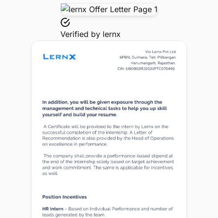
Verified by
lernx