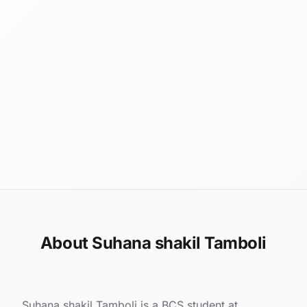
About Suhana shakil Tamboli
Suhana shakil Tamboli is a BCS student at