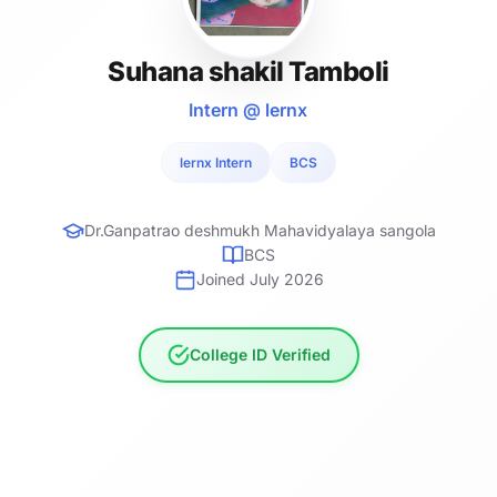
Suhana shakil Tamboli
Intern @ lernx
lernx Intern
BCS
Dr.Ganpatrao deshmukh Mahavidyalaya sangola
BCS
Joined July 2026
College ID Verified