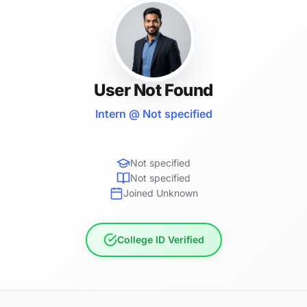
User Not Found
Intern @ Not specified
Not specified
Not specified
Joined Unknown
College ID Verified