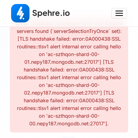
Error:
Database connection error: No suitable
servers found (`serverSelectionTryOnce` set):
[TLS handshake failed: error:0A000438:SSL
routines::tlsv1 alert internal error calling hello
on 'ac-szthqon-shard-00-
01.nepy187.mongodb.net:27017'] [TLS
handshake failed: error:0A000438:SSL
routines::tlsv1 alert internal error calling hello
on 'ac-szthqon-shard-00-
02.nepy187.mongodb.net:27017'] [TLS
handshake failed: error:0A000438:SSL
routines::tlsv1 alert internal error calling hello
on 'ac-szthqon-shard-00-
00.nepy187.mongodb.net:27017'].