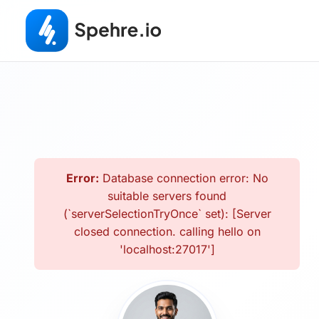
Error:
Database connection error: No
suitable servers found
(`serverSelectionTryOnce` set): [Server
closed connection. calling hello on
'localhost:27017']