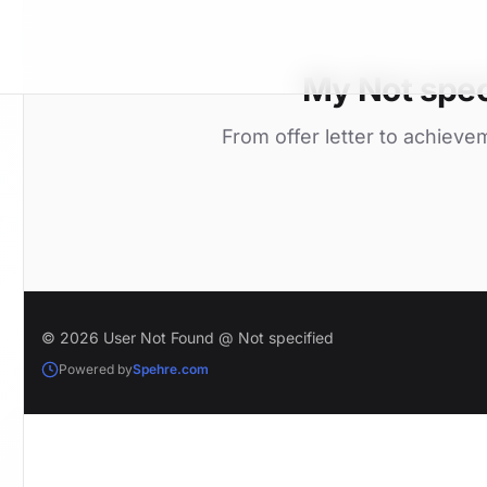
My Not spec
From offer letter to achieve
© 2026 User Not Found @ Not specified
Powered by
Spehre.com