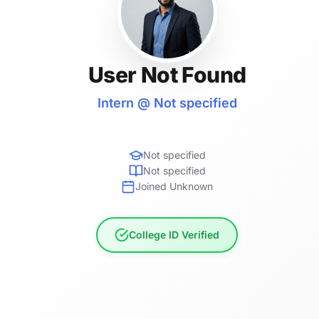
User Not Found
Intern @ Not specified
Not specified
Not specified
Joined Unknown
College ID Verified