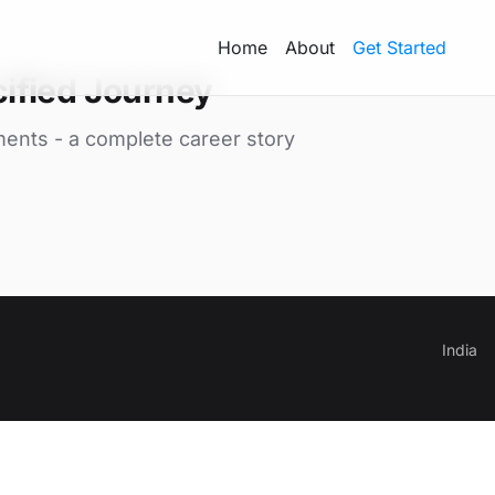
Home
About
Get Started
ified Journey
ments - a complete career story
India