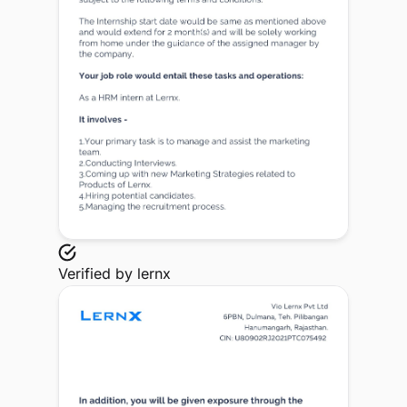
Verified by
lernx