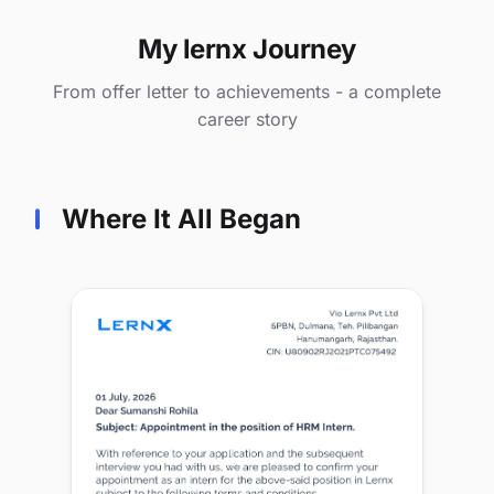
My lernx Journey
From offer letter to achievements - a complete
career story
Where It All Began