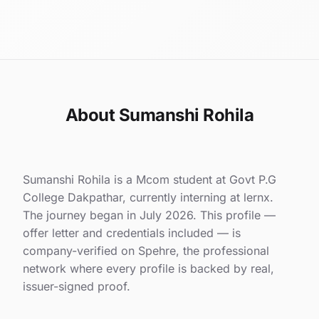
About Sumanshi Rohila
Sumanshi Rohila is a Mcom student at Govt P.G
College Dakpathar, currently interning at lernx.
The journey began in July 2026. This profile —
offer letter and credentials included — is
company-verified on Spehre, the professional
network where every profile is backed by real,
issuer-signed proof.