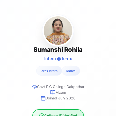
Sumanshi Rohila
Intern @ lernx
lernx Intern
Mcom
Govt P.G College Dakpathar
Mcom
Joined July 2026
College ID Verified