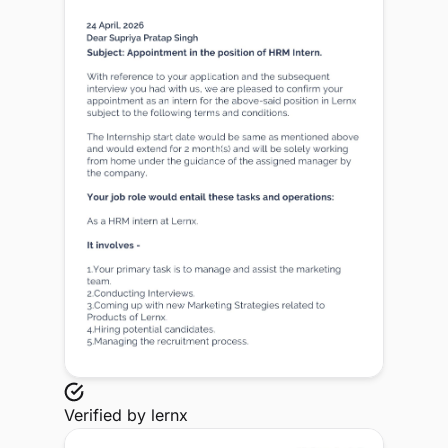
Verified by
lernx