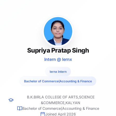
Supriya Pratap Singh
Intern @ lernx
lernx Intern
Bachelor of Commerce(Accounting & Finance
B.K.BIRLA COLLEGE OF ARTS,SCIENCE
&COMMERCE,KALYAN
Bachelor of Commerce(Accounting & Finance
Joined April 2026