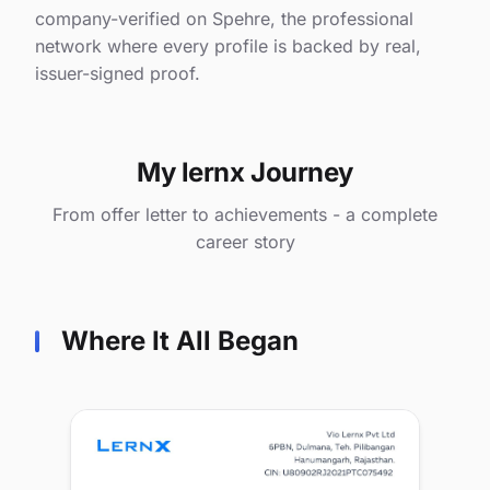
company-verified on Spehre, the professional
network where every profile is backed by real,
issuer-signed proof.
My lernx Journey
From offer letter to achievements - a complete
career story
Where It All Began