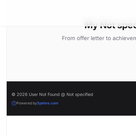
My Not spec
From offer letter to achieve
© 2026 User Not Found @ Not specified
Powered by
Spehre.com