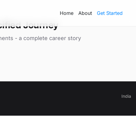
Home
About
Get Started
ified Journey
ments - a complete career story
India