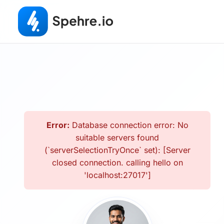
Error:
Database connection error: No
suitable servers found
(`serverSelectionTryOnce` set): [Server
closed connection. calling hello on
'localhost:27017']