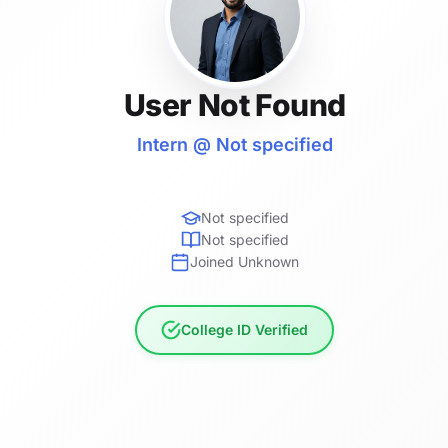
User Not Found
Intern @ Not specified
Not specified
Not specified
Joined Unknown
College ID Verified