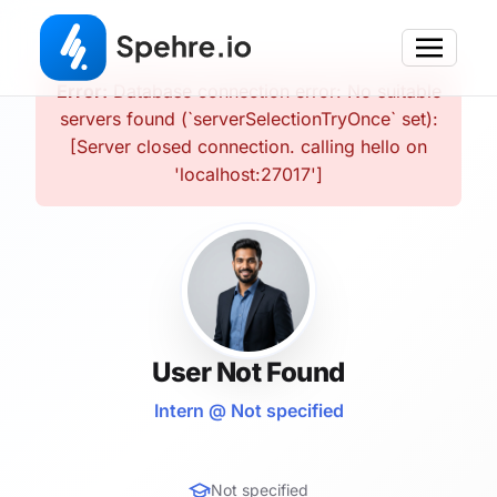
Error:
Database connection error: No suitable
servers found (`serverSelectionTryOnce` set):
[Server closed connection. calling hello on
'localhost:27017']
User Not Found
Intern @ Not specified
Not specified