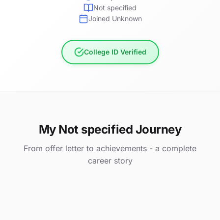
Not specified
Joined Unknown
College ID Verified
My Not specified Journey
From offer letter to achievements - a complete
career story