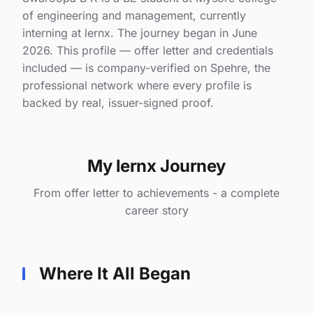
of engineering and management, currently
interning at lernx. The journey began in June
2026. This profile — offer letter and credentials
included — is company-verified on Spehre, the
professional network where every profile is
backed by real, issuer-signed proof.
My lernx Journey
From offer letter to achievements - a complete
career story
Where It All Began