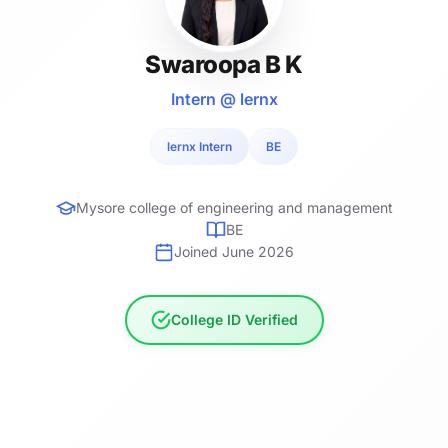
Swaroopa B K
Intern @ lernx
lernx Intern
BE
Mysore college of engineering and management
BE
Joined June 2026
College ID Verified