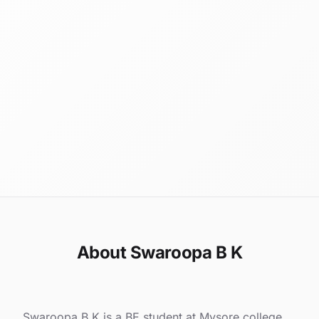
About Swaroopa B K
Swaroopa B K is a BE student at Mysore college