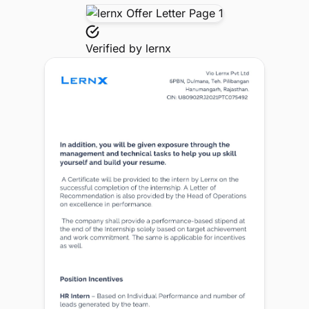
Verified by
lernx