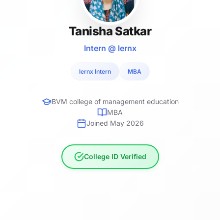
Tanisha Satkar
Intern @ lernx
lernx Intern
MBA
BVM college of management education
MBA
Joined May 2026
College ID Verified