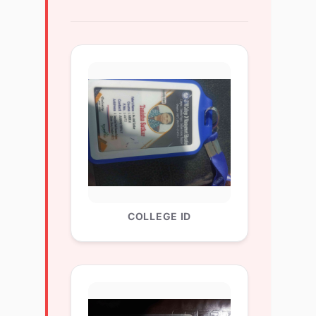
COLLEGE ID