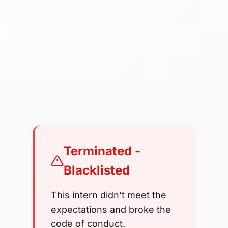
Terminated -
Blacklisted
This intern didn't meet the
expectations and broke the
code of conduct.