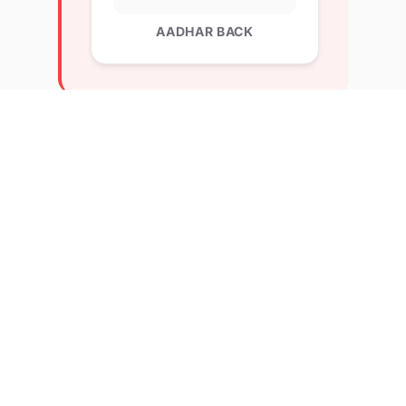
AADHAR BACK
Explore Related Profiles
Other verified members at lernx from BVM college
of management education
Abdul Malik