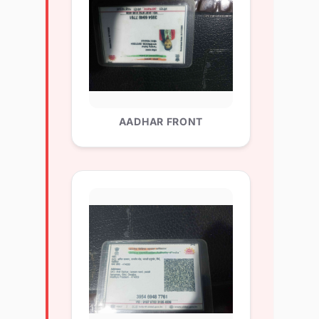
AADHAR FRONT