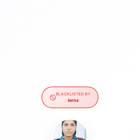
BLACKLISTED BY
lernx