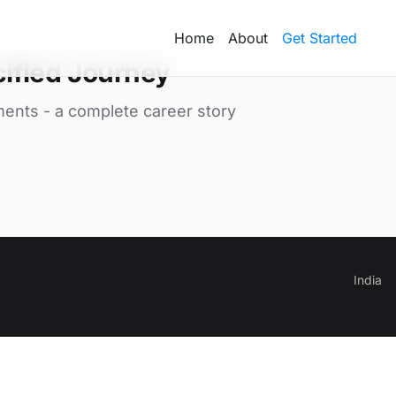
Home
About
Get Started
ified Journey
ments - a complete career story
India