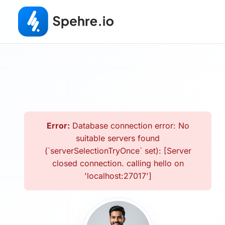
Error:
Database connection error: No
suitable servers found
(`serverSelectionTryOnce` set): [Server
closed connection. calling hello on
'localhost:27017']