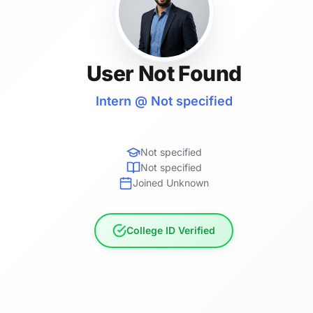
User Not Found
Intern @ Not specified
Not specified
Not specified
Joined Unknown
College ID Verified