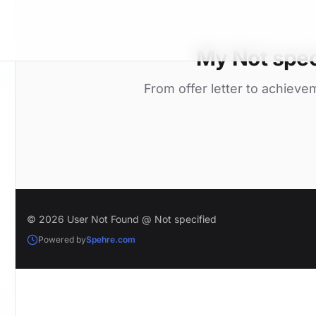
My Not spec
From offer letter to achieve
© 2026 User Not Found @ Not specified
Powered by
Spehre.com