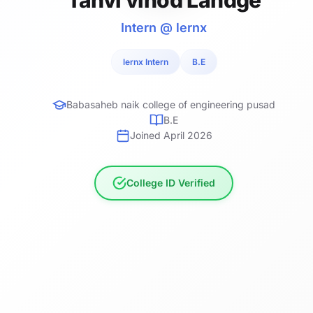
Intern @ lernx
lernx Intern
B.E
Babasaheb naik college of engineering pusad
B.E
Joined April 2026
College ID Verified