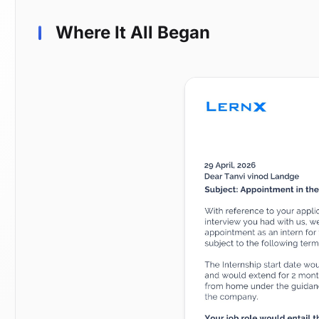
Where It All Began