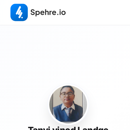
Tanvi vinod Landge