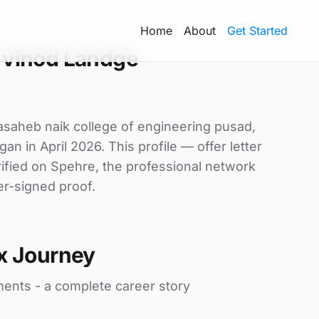
Home
About
Get Started
 vinod Landge
asaheb naik college of engineering pusad,
an in April 2026. This profile — offer letter
ified on Spehre, the professional network
er-signed proof.
x Journey
ments - a complete career story