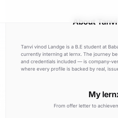
About Tanvi
Tanvi vinod Landge is a B.E student at Bab
currently interning at lernx. The journey beg
and credentials included — is company-ver
where every profile is backed by real, issu
My lern
From offer letter to achieve