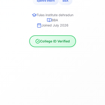
spehre Intern
BBA
Tulas institute dehradun
BBA
Joined July 2026
College ID Verified