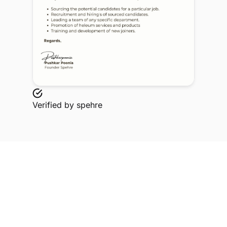
Verified by
spehre
Explore Related Profiles
Other verified members at spehre from Tulas