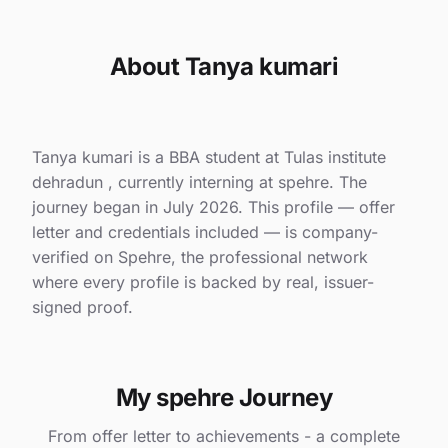
About Tanya kumari
Tanya kumari is a BBA student at Tulas institute
dehradun , currently interning at spehre. The
journey began in July 2026. This profile — offer
letter and credentials included — is company-
verified on Spehre, the professional network
where every profile is backed by real, issuer-
signed proof.
My spehre Journey
From offer letter to achievements - a complete