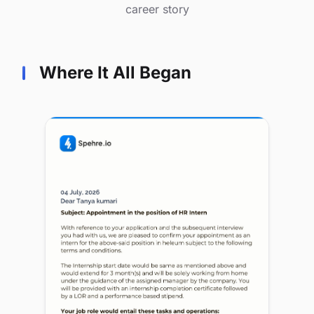
career story
Where It All Began