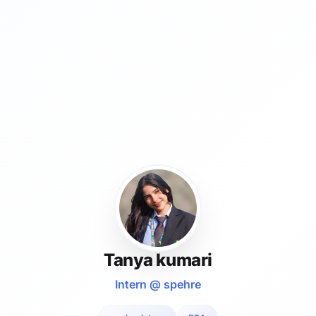
Tanya kumari
Intern @ spehre