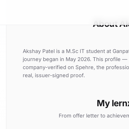
About Ak
Akshay Patel is a M.Sc IT student at Ganpat 
journey began in May 2026. This profile — o
company-verified on Spehre, the professio
real, issuer-signed proof.
My lern
From offer letter to achieve