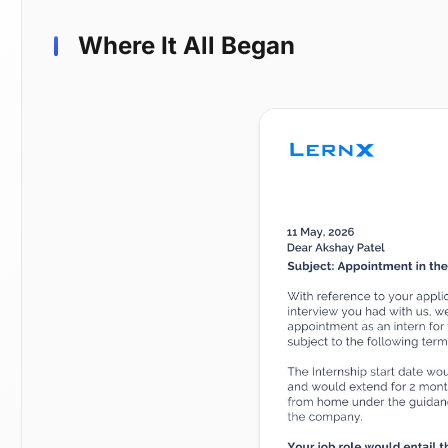
Where It All Began