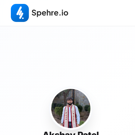
Akshay Patel