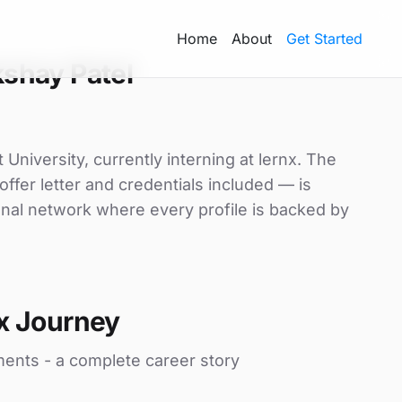
Home
About
Get Started
shay Patel
University, currently interning at lernx. The
ffer letter and credentials included — is
nal network where every profile is backed by
x Journey
ments - a complete career story