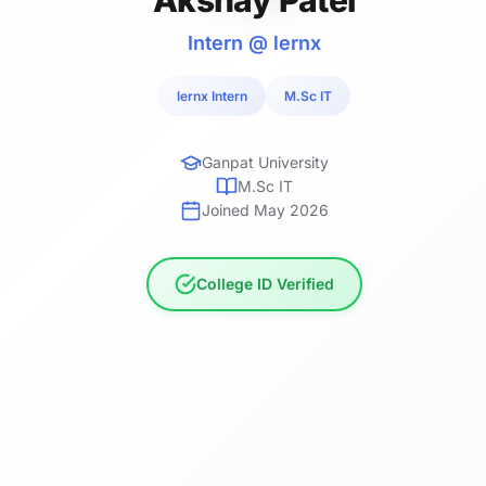
Intern @ lernx
lernx Intern
M.Sc IT
Ganpat University
M.Sc IT
Joined May 2026
College ID Verified