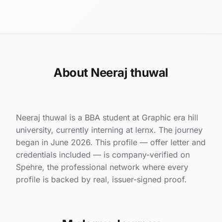
About Neeraj thuwal
Neeraj thuwal is a BBA student at Graphic era hill
university, currently interning at lernx. The journey
began in June 2026. This profile — offer letter and
credentials included — is company-verified on
Spehre, the professional network where every
profile is backed by real, issuer-signed proof.