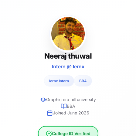
Neeraj thuwal
Intern @ lernx
lernx Intern
BBA
Graphic era hill university
BBA
Joined June 2026
College ID Verified