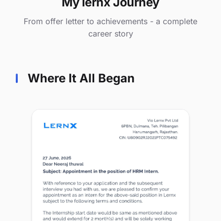
My lernx Journey
From offer letter to achievements - a complete
career story
Where It All Began