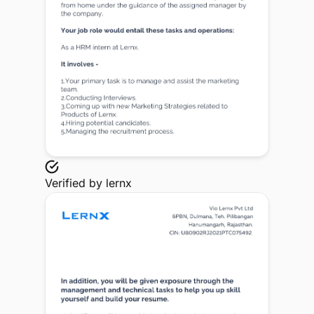
Verified by
lernx