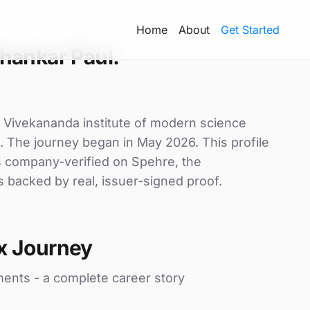
Home
About
Get Started
hankar Paul.
 Vivekananda institute of modern science
x. The journey began in May 2026. This profile
is company-verified on Spehre, the
s backed by real, issuer-signed proof.
x Journey
ments - a complete career story