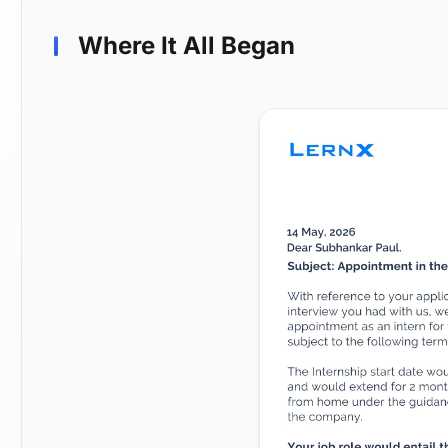
Where It All Began