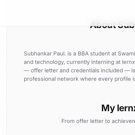
About Sub
Subhankar Paul. is a BBA student at Swami
and technology, currently interning at lern
— offer letter and credentials included — 
professional network where every profile i
My lern
From offer letter to achieve