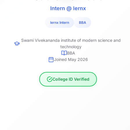
Intern @ lernx
lernx Intern
BBA
Swami Vivekananda institute of modern science and
technology
BBA
Joined May 2026
College ID Verified