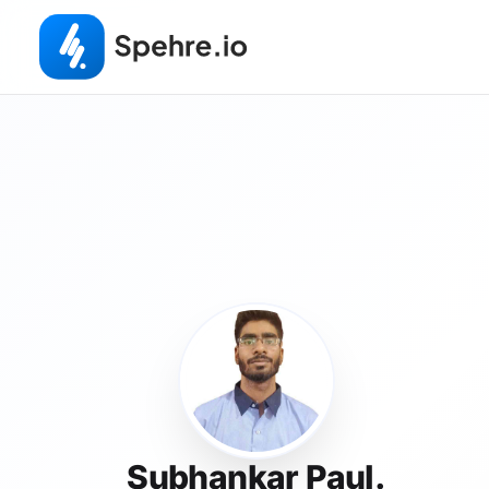
Subhankar Paul.