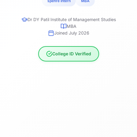
spehre Intern
MBA
Dr DY Patil Institute of Management Studies
MBA
Joined July 2026
College ID Verified