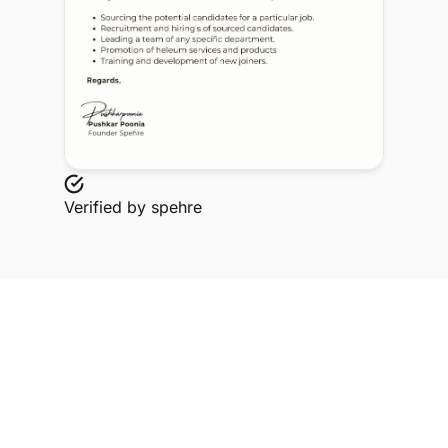
Verified by
spehre
Explore Related Profiles
Other verified members at spehre from Dr DY Patil