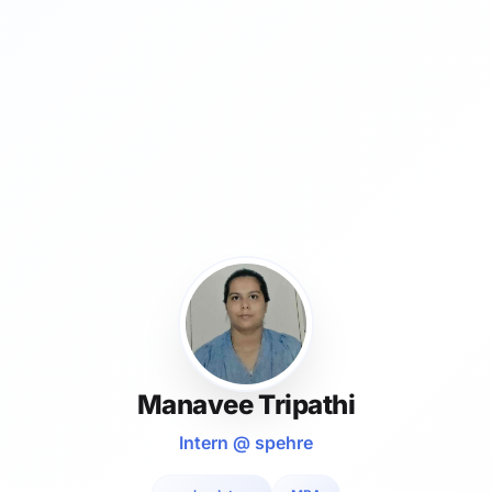
Manavee Tripathi
Intern @ spehre