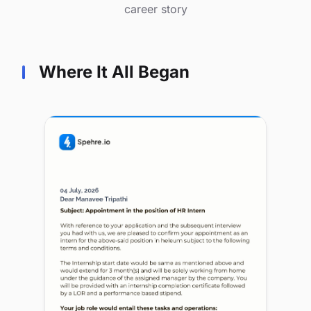
career story
Where It All Began