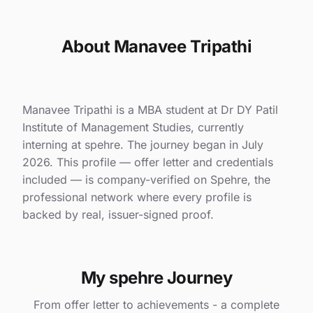
About Manavee Tripathi
Manavee Tripathi is a MBA student at Dr DY Patil
Institute of Management Studies, currently
interning at spehre. The journey began in July
2026. This profile — offer letter and credentials
included — is company-verified on Spehre, the
professional network where every profile is
backed by real, issuer-signed proof.
My spehre Journey
From offer letter to achievements - a complete