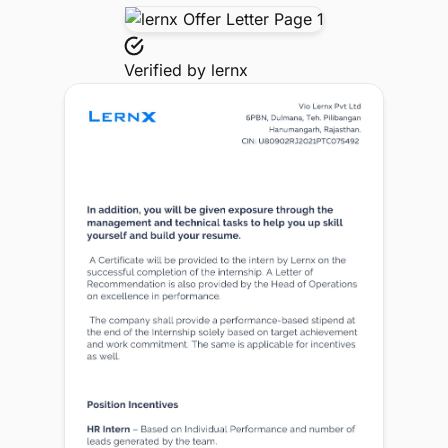
Verified by
lernx