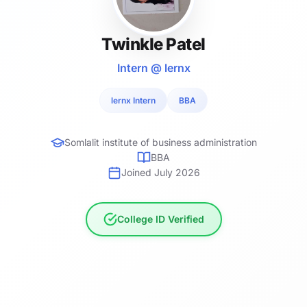
Twinkle Patel
Intern @ lernx
lernx Intern
BBA
Somlalit institute of business administration
BBA
Joined July 2026
College ID Verified