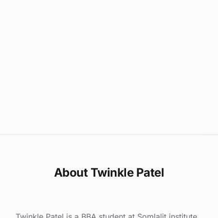
About Twinkle Patel
Twinkle Patel is a BBA student at Somlalit institute