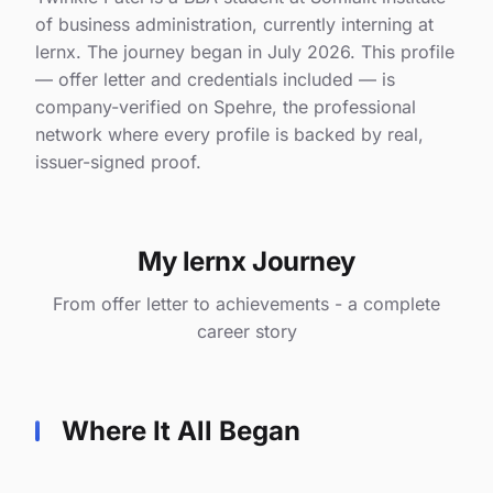
of business administration, currently interning at
lernx. The journey began in July 2026. This profile
— offer letter and credentials included — is
company-verified on Spehre, the professional
network where every profile is backed by real,
issuer-signed proof.
My lernx Journey
From offer letter to achievements - a complete
career story
Where It All Began