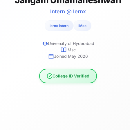
Intern @ lernx
lernx Intern
IMsc
University of Hyderabad
IMsc
Joined May 2026
College ID Verified