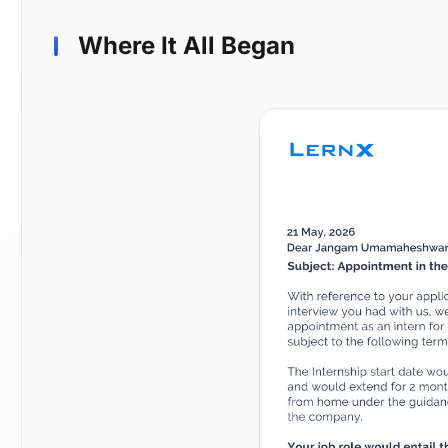
Where It All Began