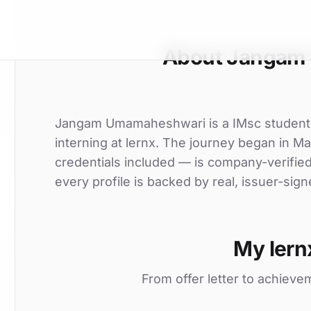
About Jangam
Jangam Umamaheshwari is a IMsc student a
interning at lernx. The journey began in Ma
credentials included — is company-verifie
every profile is backed by real, issuer-sign
My lern
From offer letter to achieve