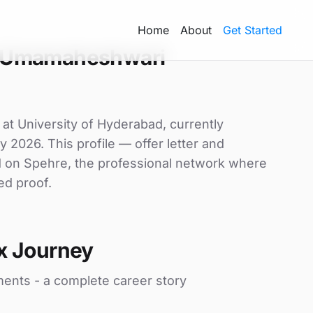
Home
About
Get Started
 Umamaheshwari
t University of Hyderabad, currently
y 2026. This profile — offer letter and
d on Spehre, the professional network where
ed proof.
x Journey
ments - a complete career story