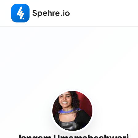
Jangam Umamaheshwari