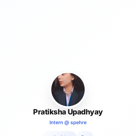
Pratiksha Upadhyay
Intern @ spehre