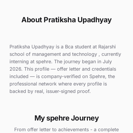
About Pratiksha Upadhyay
Pratiksha Upadhyay is a Bca student at Rajarshi
school of management and technology , currently
interning at spehre. The journey began in July
2026. This profile — offer letter and credentials
included — is company-verified on Spehre, the
professional network where every profile is
backed by real, issuer-signed proof.
My spehre Journey
From offer letter to achievements - a complete