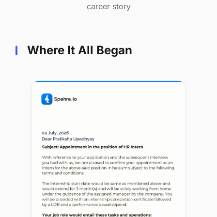
career story
Where It All Began