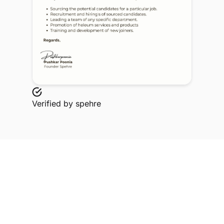
Verified by
spehre
Explore Related Profiles
Other verified members at spehre from Rajarshi