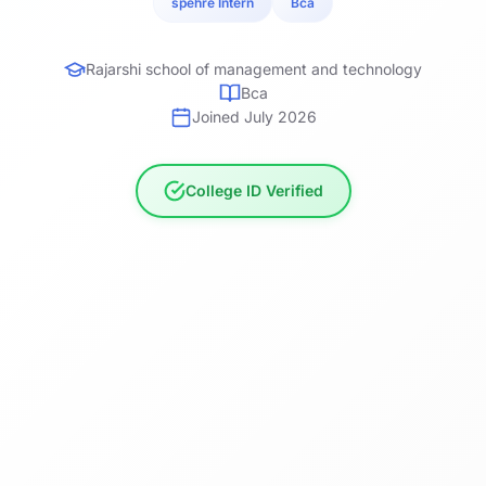
spehre Intern
Bca
Rajarshi school of management and technology
Bca
Joined July 2026
College ID Verified