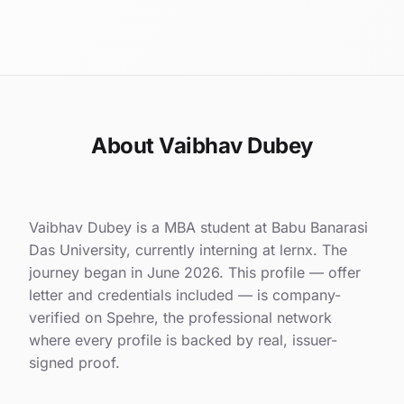
About Vaibhav Dubey
Vaibhav Dubey is a MBA student at Babu Banarasi
Das University, currently interning at lernx. The
journey began in June 2026. This profile — offer
letter and credentials included — is company-
verified on Spehre, the professional network
where every profile is backed by real, issuer-
signed proof.