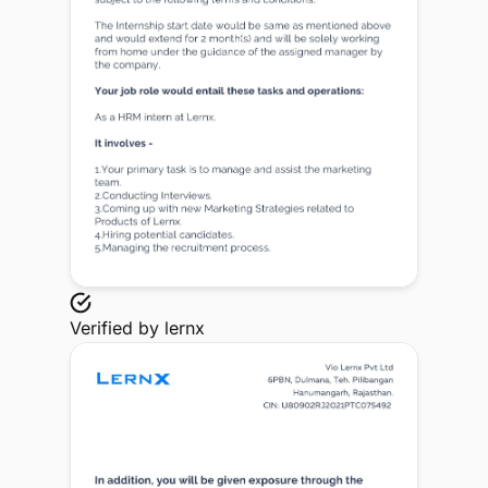
Verified by
lernx