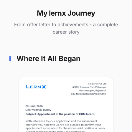
My lernx Journey
From offer letter to achievements - a complete
career story
Where It All Began