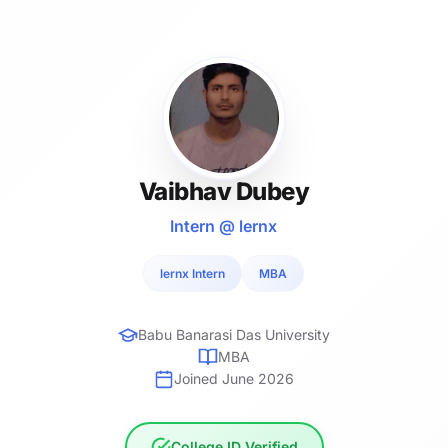
Vaibhav Dubey
Intern @ lernx
lernx Intern
MBA
Babu Banarasi Das University
MBA
Joined June 2026
College ID Verified