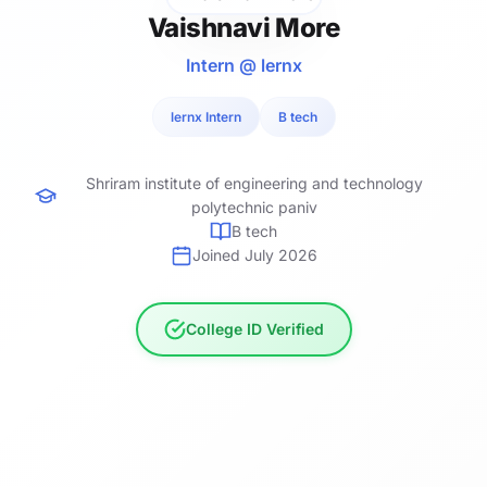
Vaishnavi More
Intern @ lernx
lernx Intern
B tech
Shriram institute of engineering and technology
polytechnic paniv
B tech
Joined July 2026
College ID Verified