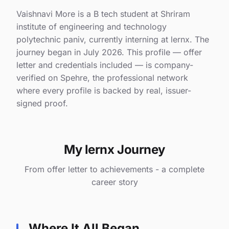
Vaishnavi More is a B tech student at Shriram
institute of engineering and technology
polytechnic paniv, currently interning at lernx. The
journey began in July 2026. This profile — offer
letter and credentials included — is company-
verified on Spehre, the professional network
where every profile is backed by real, issuer-
signed proof.
My lernx Journey
From offer letter to achievements - a complete
career story
Where It All Began