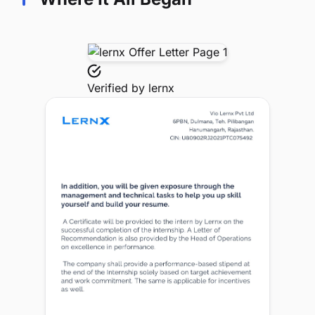
Verified by
lernx