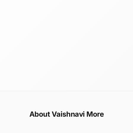
About Vaishnavi More