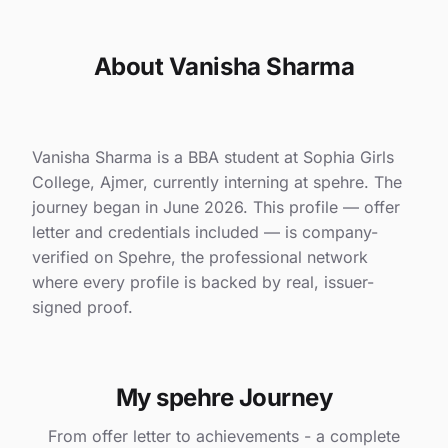
About Vanisha Sharma
Vanisha Sharma is a BBA student at Sophia Girls
College, Ajmer, currently interning at spehre. The
journey began in June 2026. This profile — offer
letter and credentials included — is company-
verified on Spehre, the professional network
where every profile is backed by real, issuer-
signed proof.
My spehre Journey
From offer letter to achievements - a complete