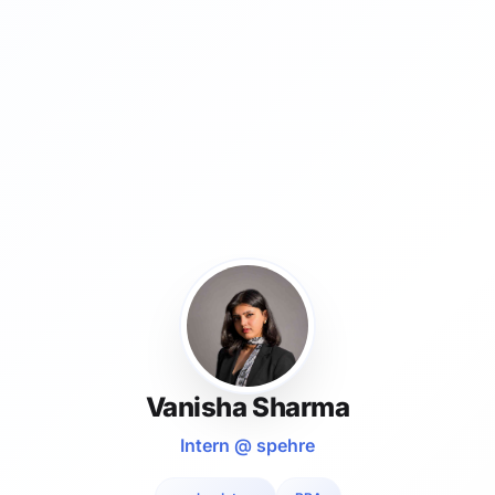
Vanisha Sharma
Intern @ spehre