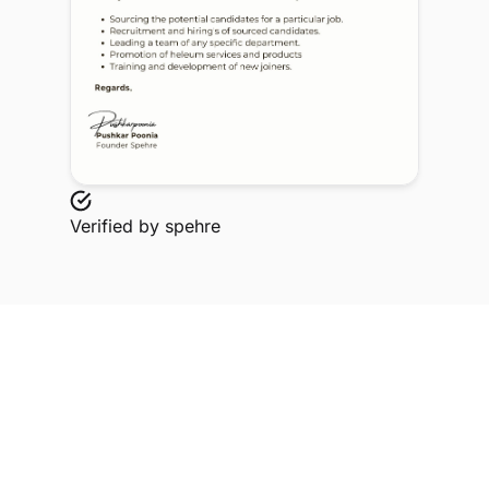
Verified by
spehre
Explore Related Profiles
Other verified members at spehre from Sophia