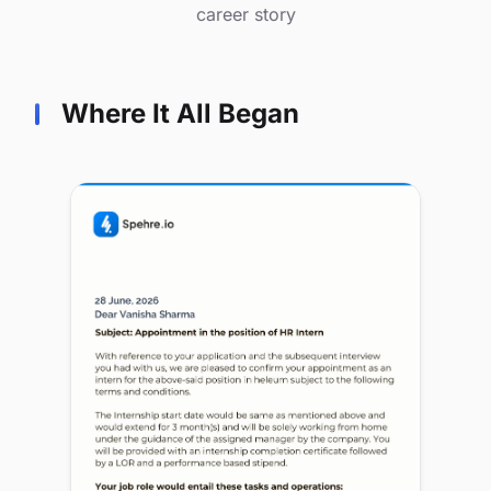
career story
Where It All Began