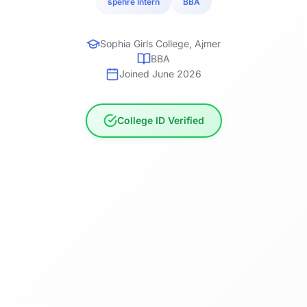
spehre Intern
BBA
Sophia Girls College, Ajmer
BBA
Joined June 2026
College ID Verified