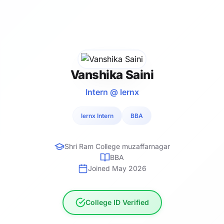
Vanshika Saini
Intern @ lernx
lernx Intern
BBA
Shri Ram College muzaffarnagar
BBA
Joined May 2026
College ID Verified