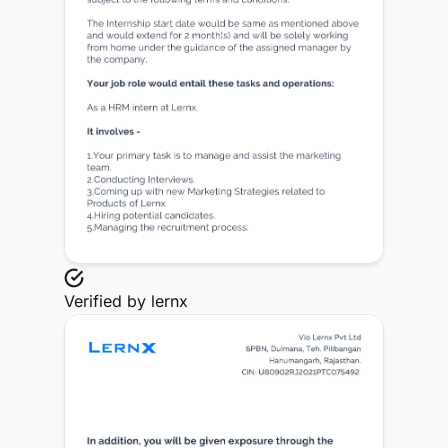
Verified by
lernx