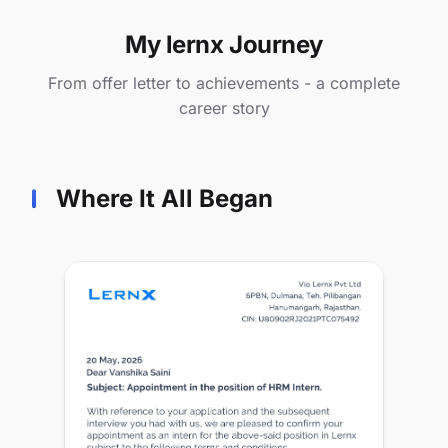
My lernx Journey
From offer letter to achievements - a complete
career story
Where It All Began