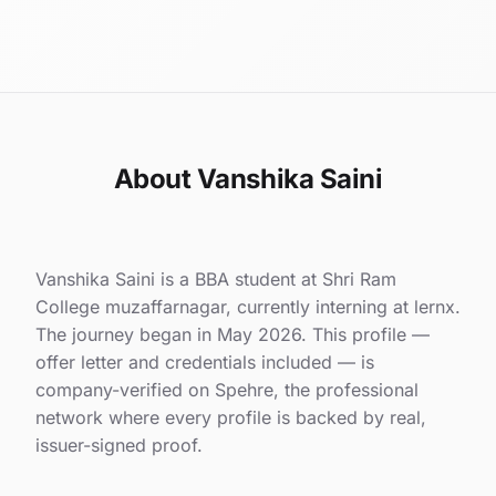
About Vanshika Saini
Vanshika Saini is a BBA student at Shri Ram
College muzaffarnagar, currently interning at lernx.
The journey began in May 2026. This profile —
offer letter and credentials included — is
company-verified on Spehre, the professional
network where every profile is backed by real,
issuer-signed proof.