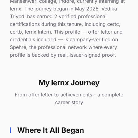
Maheshwari college, Indore, currently interning at
lernx. The journey began in May 2026. Vedika
Trivedi has earned 2 verified professional
certifications during this tenure, including certc,
certb, lernx Intern. This profile — offer letter and
credentials included — is company-verified on
Spehre, the professional network where every
profile is backed by real, issuer-signed proof.
My lernx Journey
From offer letter to achievements - a complete
career story
Where It All Began