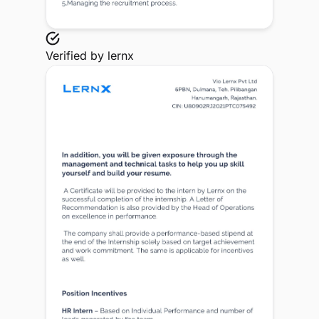
Verified by
lernx