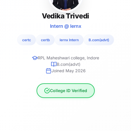
Vedika Trivedi
Intern @ lernx
certc
certb
lernx Intern
B.com(advt)
RPL Maheshwari college, Indore
B.com(advt)
Joined May 2026
College ID Verified