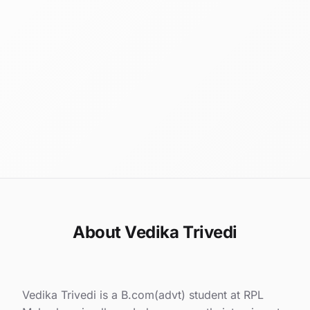
About Vedika Trivedi
Vedika Trivedi is a B.com(advt) student at RPL