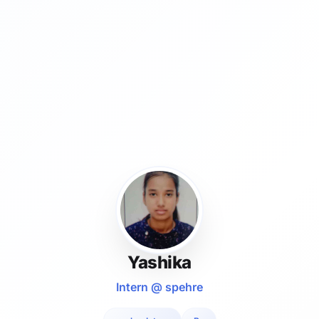
Yashika
Intern @ spehre