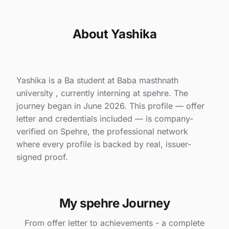
About Yashika
Yashika is a Ba student at Baba masthnath
university , currently interning at spehre. The
journey began in June 2026. This profile — offer
letter and credentials included — is company-
verified on Spehre, the professional network
where every profile is backed by real, issuer-
signed proof.
My spehre Journey
From offer letter to achievements - a complete