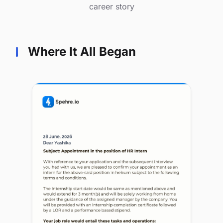
career story
Where It All Began