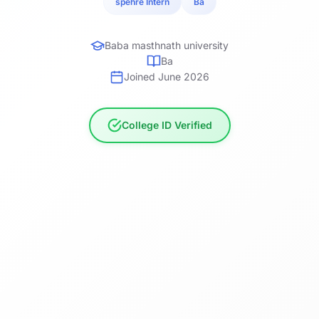
spehre Intern
Ba
Baba masthnath university
Ba
Joined June 2026
College ID Verified