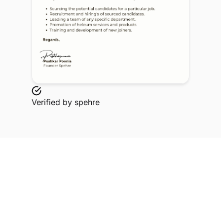
Verified by
spehre
Explore Related Profiles
Other verified members at spehre from Baba